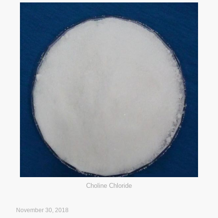
Choline Chloride
November 30, 2018