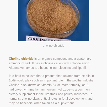
choline chloride
Choline chloride
is an organic compound and a quaternary
ammonium salt. It has a choline cation with chloride anion.
Alternative names are hepacholine, biocolina and lipotril.
It is hard to believe that a product first isolated from ox bile in
1849 would play such an important role in the poultry industry.
Choline–also known as vitamin B4 or, more formally, as 2-
hydroxyethyl-trimethyl ammonium hydroxide–is a common
dietary supplement in the livestock and poultry industries. In
humans, choline plays critical roles in fetal development and
may be beneficial when taken as a supplement.