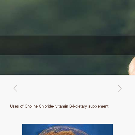
Uses of Choline Chloride- vitamin B4-dietary supplement