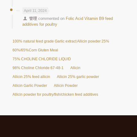
April 11, 2024
管理
commented on
Folic Acid Vitamin B9 feed
additives for poultry
100% natural feed grade Garlic extract Allicin powder 25%
60%/65%Corn Gluten Meal
75% CHOLINE CHLORIDE LIQUID
98% Choline Chloride 67-48-1
Allicin
Allicin 25% feed allicin
Allicin 25% garlic powder
Allicin Garlic Powder
Allicin Powder
Allicin powder for poultry/fish/chicken feed additives