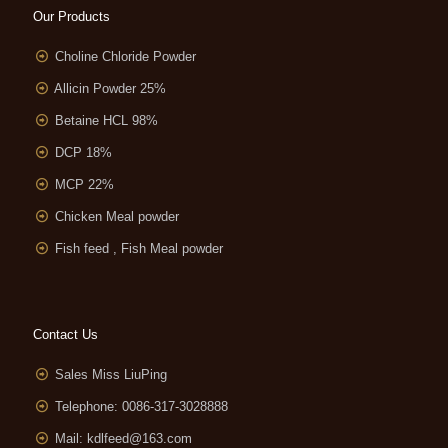
Our Products
Choline Chloride Powder
Allicin Powder 25%
Betaine HCL 98%
DCP 18%
MCP 22%
Chicken Meal powder
Fish feed , Fish Meal powder
Contact Us
Sales Miss LiuPing
Telephone: 0086-317-3028888
Mail:
kdlfeed@163.com