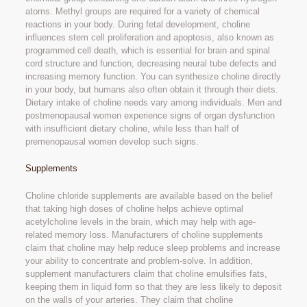
atoms. Methyl groups are required for a variety of chemical
reactions in your body. During fetal development, choline
influences stem cell proliferation and apoptosis, also known as
programmed cell death, which is essential for brain and spinal
cord structure and function, decreasing neural tube defects and
increasing memory function. You can synthesize choline directly
in your body, but humans also often obtain it through their diets.
Dietary intake of choline needs vary among individuals. Men and
postmenopausal women experience signs of organ dysfunction
with insufficient dietary choline, while less than half of
premenopausal women develop such signs.
Supplements
Choline chloride supplements are available based on the belief
that taking high doses of choline helps achieve optimal
acetylcholine levels in the brain, which may help with age-
related memory loss. Manufacturers of choline supplements
claim that choline may help reduce sleep problems and increase
your ability to concentrate and problem-solve. In addition,
supplement manufacturers claim that choline emulsifies fats,
keeping them in liquid form so that they are less likely to deposit
on the walls of your arteries. They claim that choline