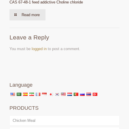
CAS 67-48-1 feed addictive Choline chloride
Read more
Leave a Reply
You must be
logged in
to post a comment.
Language
PRODUCTS
Chicken Meal