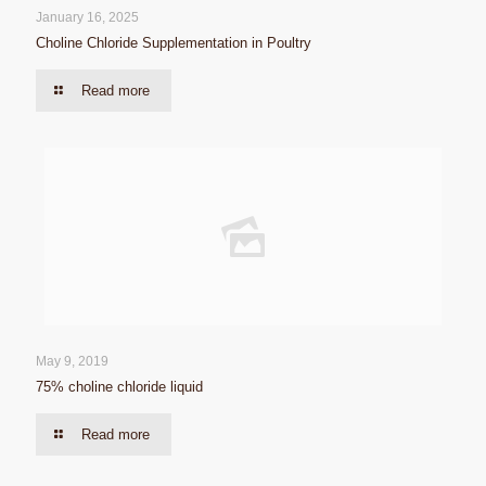
January 16, 2025
Choline Chloride Supplementation in Poultry
Read more
May 9, 2019
75% choline chloride liquid
Read more