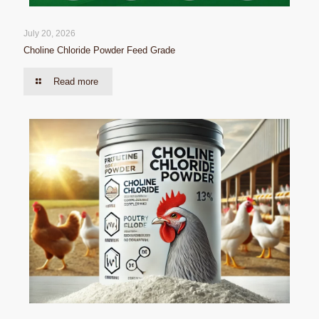
July 20, 2026
Choline Chloride Powder Feed Grade
Read more