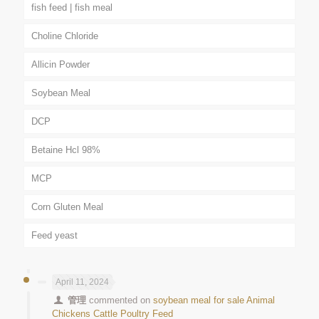
fish feed | fish meal
Choline Chloride
Allicin Powder
Soybean Meal
DCP
Betaine Hcl 98%
MCP
Corn Gluten Meal
Feed yeast
April 11, 2024
管理
commented on
soybean meal for sale Animal
Chickens Cattle Poultry Feed