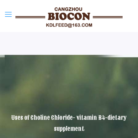
Uses of Choline Chloride- vitamin B4-dietary
supplement