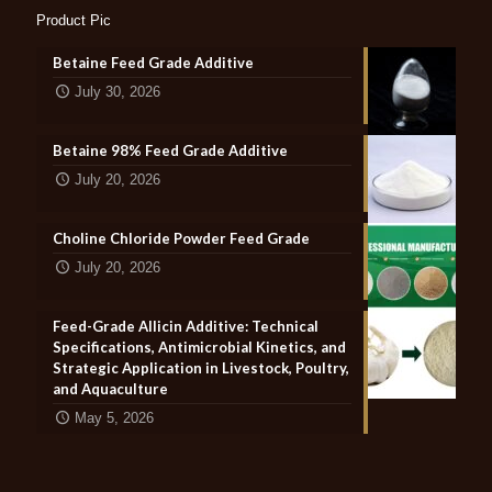
Product Pic
Betaine Feed Grade Additive
July 30, 2026
Betaine 98% Feed Grade Additive
July 20, 2026
Choline Chloride Powder Feed Grade
July 20, 2026
Feed-Grade Allicin Additive: Technical
Specifications, Antimicrobial Kinetics, and
Strategic Application in Livestock, Poultry,
and Aquaculture
May 5, 2026