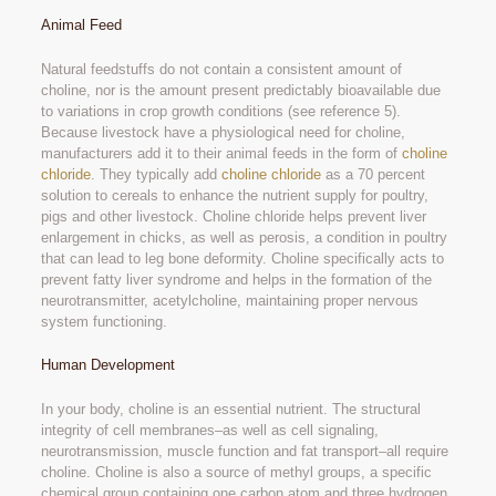
Animal Feed
Natural feedstuffs do not contain a consistent amount of
choline, nor is the amount present predictably bioavailable due
to variations in crop growth conditions (see reference 5).
Because livestock have a physiological need for choline,
manufacturers add it to their animal feeds in the form of
choline
chloride
. They typically add
choline chloride
as a 70 percent
solution to cereals to enhance the nutrient supply for poultry,
pigs and other livestock. Choline chloride helps prevent liver
enlargement in chicks, as well as perosis, a condition in poultry
that can lead to leg bone deformity. Choline specifically acts to
prevent fatty liver syndrome and helps in the formation of the
neurotransmitter, acetylcholine, maintaining proper nervous
system functioning.
Human Development
In your body, choline is an essential nutrient. The structural
integrity of cell membranes–as well as cell signaling,
neurotransmission, muscle function and fat transport–all require
choline. Choline is also a source of methyl groups, a specific
chemical group containing one carbon atom and three hydrogen