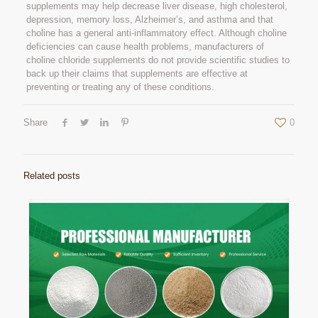
supplements may help decrease liver disease, high cholesterol,
depression, memory loss, Alzheimer’s, and asthma and that
choline has a general anti-inflammatory effect. Although choline
deficiencies can cause health problems, manufacturers of
choline chloride supplements do not provide scientific studies to
back up their claims that supplements are effective at
preventing or treating any of these conditions.
Share
0
Related posts