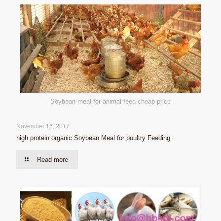
Soybean-meal-for-animal-feed-cheap-price
November 16, 2017
high protein organic Soybean Meal for poultry Feeding
Read more