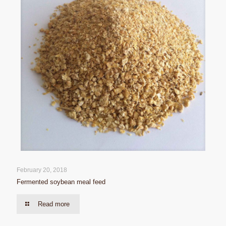
February 20, 2018
Fermented soybean meal feed
Read more