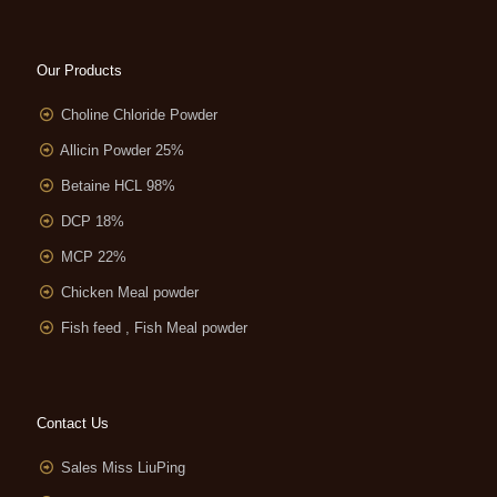
Our Products
Choline Chloride Powder
Allicin Powder 25%
Betaine HCL 98%
DCP 18%
MCP 22%
Chicken Meal powder
Fish feed , Fish Meal powder
Contact Us
Sales Miss LiuPing