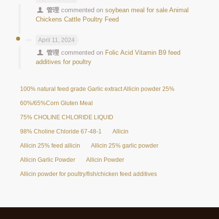
管理
commented on
soybean meal for sale Animal
Chickens Cattle Poultry Feed
April 11, 2024
管理
commented on
Folic Acid Vitamin B9 feed
additives for poultry
100% natural feed grade Garlic extract Allicin powder 25%
60%/65%Corn Gluten Meal
75% CHOLINE CHLORIDE LIQUID
98% Choline Chloride 67-48-1
Allicin
Allicin 25% feed allicin
Allicin 25% garlic powder
Allicin Garlic Powder
Allicin Powder
Allicin powder for poultry/fish/chicken feed additives