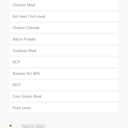
Chicken Meal
fish feed | fish meal
Choline Chloride
Allicin Powder
Soybean Meal
DCP
Betaine Hcl 98%
MCP
Corn Gluten Meal
Feed yeast
April 11, 2024