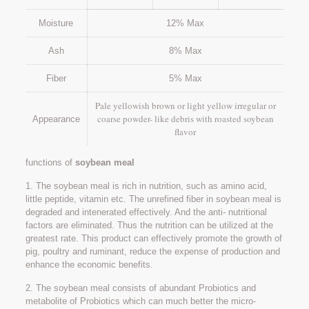
Moisture
12% Max
Ash
8% Max
Fiber
5% Max
Pale yellowish brown or light yellow irregular or
coarse powder- like debris with roasted soybean
Appearance
flavor
functions of
soybean meal
1. The soybean meal is rich in nutrition, such as amino acid,
little peptide, vitamin etc. The unrefined fiber in soybean meal is
degraded and intenerated effectively. And the anti- nutritional
factors are eliminated. Thus the nutrition can be utilized at the
greatest rate. This product can effectively promote the growth of
pig, poultry and ruminant, reduce the expense of production and
enhance the economic benefits.
2. The soybean meal consists of abundant Probiotics and
metabolite of Probiotics which can much better the micro-