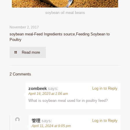
soybean oil meal beans
November 2, 2017
soybean meal-Feed Ingredients source,Feeding Soybean to
Poultry
Read more
2 Comments
zombeek
says:
Log in to Reply
April 16, 2023 at 1:06 am
What is soybean meal used for in poultry feed?
管理
says:
Log in to Reply
April 11, 2024 at 9:05 pm