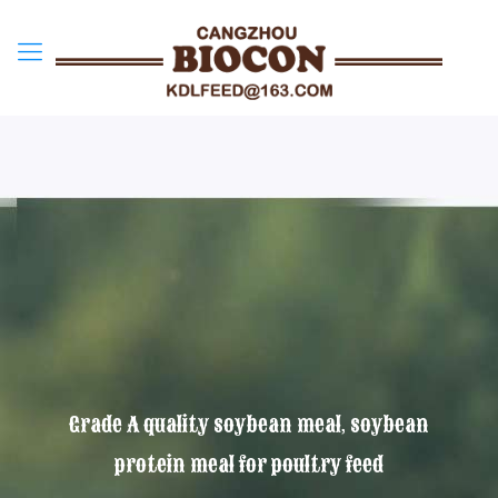
Grade A quality soybean meal, soybean
protein meal for poultry feed