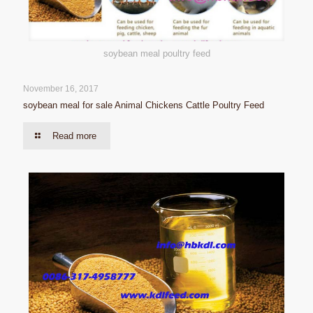
soybean meal poultry feed
November 16, 2017
soybean meal for sale Animal Chickens Cattle Poultry Feed
Read more