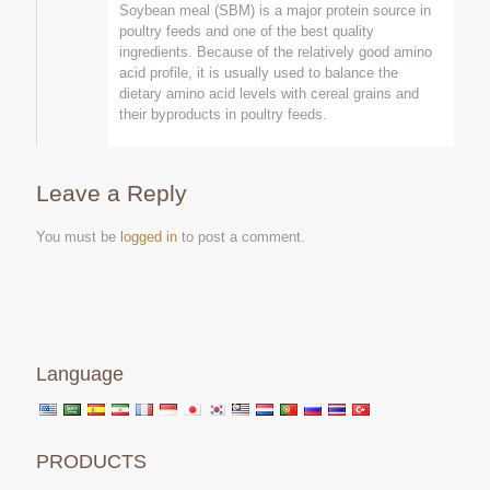
Soybean meal (SBM) is a major protein source in
poultry feeds and one of the best quality
ingredients. Because of the relatively good amino
acid profile, it is usually used to balance the
dietary amino acid levels with cereal grains and
their byproducts in poultry feeds.
Leave a Reply
You must be
logged in
to post a comment.
Language
PRODUCTS