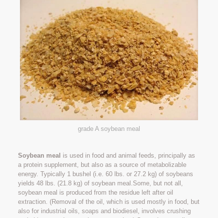
grade A soybean meal
Soybean meal
is used in food and animal feeds, principally as
a protein supplement, but also as a source of metabolizable
energy. Typically 1 bushel (i.e. 60 lbs. or 27.2 kg) of soybeans
yields 48 lbs. (21.8 kg) of soybean meal.Some, but not all,
soybean meal is produced from the residue left after oil
extraction. (Removal of the oil, which is used mostly in food, but
also for industrial oils, soaps and biodiesel, involves crushing