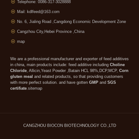
Telephone: 0086-317-3028888
Mail:
kdlfeed@163.com
No. 6, Jialing Road ,Cangdong Economic Development Zone
Cangzhou City,Hebei Province ,China
map
We are a professional manufacturer and exporter of feed additives
in china, main products include: feed additive including
Choline
Chloride
, Allicin,Yeast Powder ,Batain HCL 98%,DCP,MCP,
Corn
gluten meal
and related products, so that providing customers
with more perfect solution. and have gotten
GMP
and
SGS
certifiate
.
sitemap
CANGZHOU
BIOCON
BIOTECHNOLOGY CO.,LTD