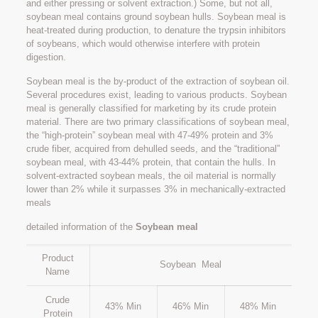
and either pressing or solvent extraction.) Some, but not all,
soybean meal contains ground soybean hulls. Soybean meal is
heat-treated during production, to denature the trypsin inhibitors
of soybeans, which would otherwise interfere with protein
digestion.
Soybean meal is the by-product of the extraction of soybean oil.
Several procedures exist, leading to various products. Soybean
meal is generally classified for marketing by its crude protein
material. There are two primary classifications of soybean meal,
the “high-protein” soybean meal with 47-49% protein and 3%
crude fiber, acquired from dehulled seeds, and the “traditional”
soybean meal, with 43-44% protein, that contain the hulls. In
solvent-extracted soybean meals, the oil material is normally
lower than 2% while it surpasses 3% in mechanically-extracted
meals
detailed information of the
Soybean meal
Product
Soybean Meal
Name
Crude
43% Min
46% Min
48% Min
Protein