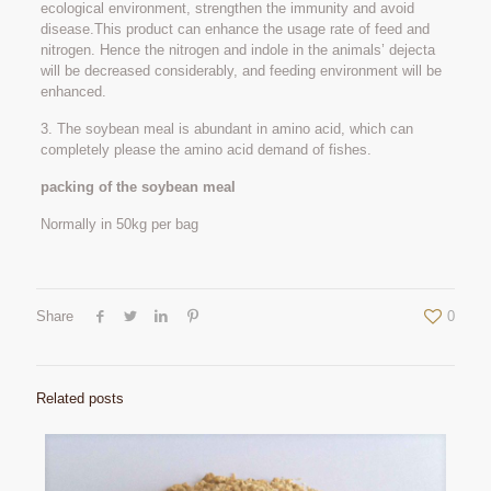
ecological environment, strengthen the immunity and avoid
disease.This product can enhance the usage rate of feed and
nitrogen. Hence the nitrogen and indole in the animals’ dejecta
will be decreased considerably, and feeding environment will be
enhanced.
3. The soybean meal is abundant in amino acid, which can
completely please the amino acid demand of fishes.
packing of the soybean meal
Normally in 50kg per bag
Share
0
Related posts