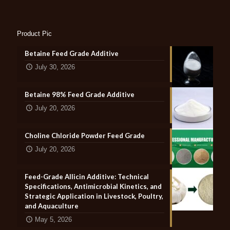
Product Pic
Betaine Feed Grade Additive
July 30, 2026
Betaine 98% Feed Grade Additive
July 20, 2026
Choline Chloride Powder Feed Grade
July 20, 2026
Feed-Grade Allicin Additive: Technical
Specifications, Antimicrobial Kinetics, and
Strategic Application in Livestock, Poultry,
and Aquaculture
May 5, 2026