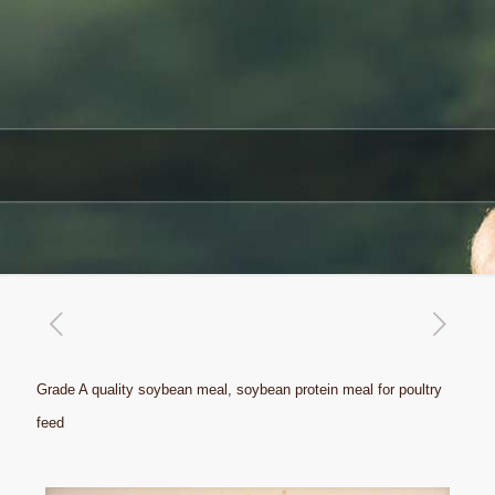
Grade A quality soybean meal, soybean protein meal for poultry
feed