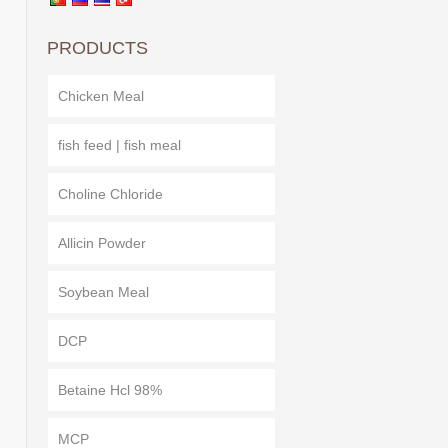
PRODUCTS
Chicken Meal
fish feed | fish meal
Choline Chloride
Allicin Powder
Soybean Meal
DCP
Betaine Hcl 98%
MCP