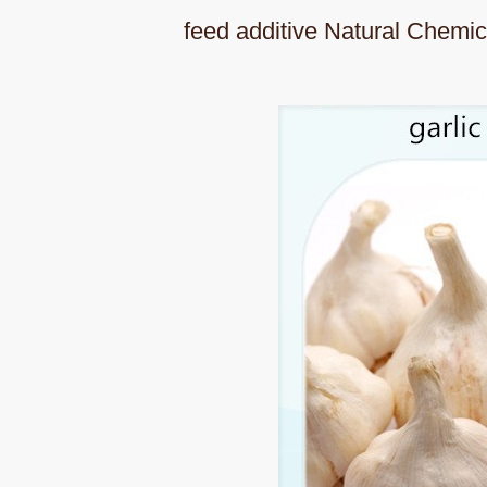
feed additive Natural Chemic