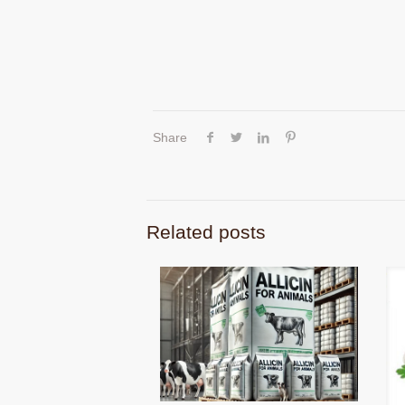
Share
Related posts