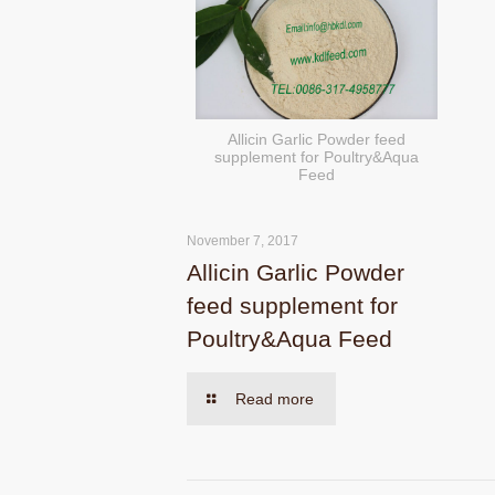
Allicin Garlic Powder feed
supplement for Poultry&Aqua
Feed
November 7, 2017
Allicin Garlic Powder
feed supplement for
Poultry&Aqua Feed
Read more