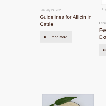
Hi
January 24, 2025
Guidelines for Allicin in
Cattle
Febr
Fe
Ex
Read more