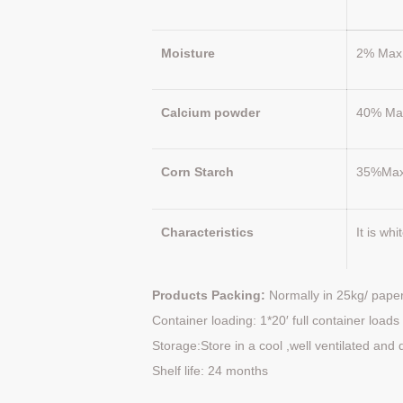
Moisture
2% Max
Calcium powder
40% Ma
Corn Starch
35%Ma
Characteristics
It is wh
Products Packing:
Normally in 25kg/ paper
Container loading: 1*20′ full container loa
Storage:Store in a cool ,well ventilated and 
Shelf life: 24 months