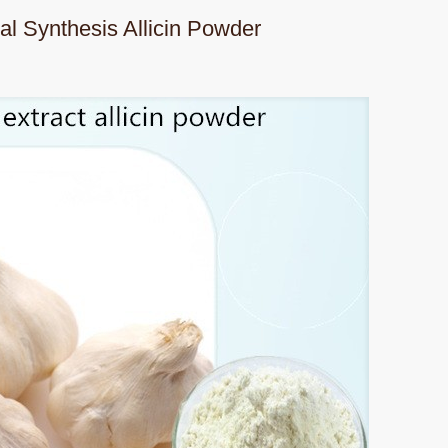
al Synthesis Allicin Powder