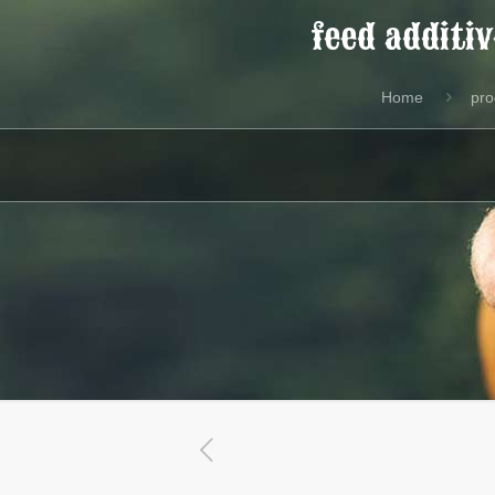
feed additi
Home
pro