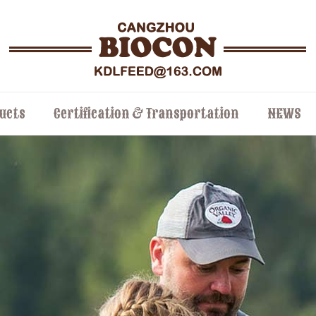
ucts
Certification & Transportation
NEWS