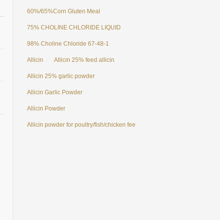
60%/65%Corn Gluten Meal
75% CHOLINE CHLORIDE LIQUID
98% Choline Chloride 67-48-1
Allicin
Allicin 25% feed allicin
Allicin 25% garlic powder
Allicin Garlic Powder
Allicin Powder
Allicin powder for poultry/fish/chicken feed additives