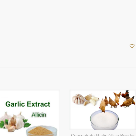
Concentrate Garlic Allicin Powder