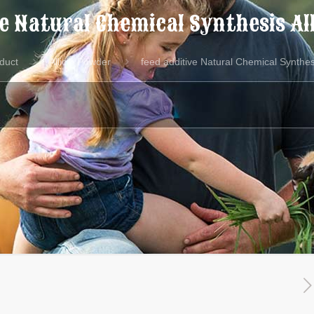
ve Natural Chemical Synthesis Al
duct
Allicin Powder
feed additive Natural Chemical Synthes