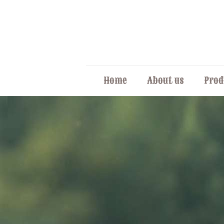
Home
About us
Prod