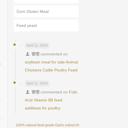
Corn Gluten Meal
Feed yeast
April 11, 2024
管理
commented on
soybean meal for sale Animal
s
Chickens Cattle Poultry Feed
April 11, 2024
管理
commented on
Folic
Acid Vitamin B9 feed
additives for poultry
100% natural feed grade Garlic extract Allicin powder 25%