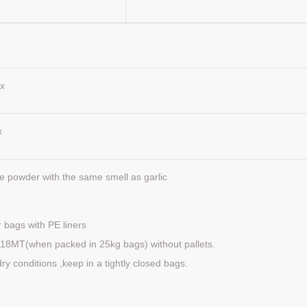
x
x
ite powder with the same smell as garlic
 bags with PE liners
ds 18MT(when packed in 25kg bags) without pallets.
dry conditions ,keep in a tightly closed bags.