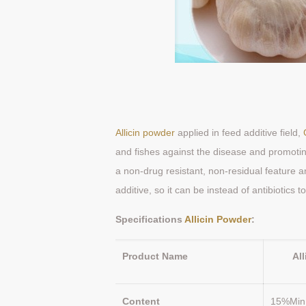
Allicin powder
applied in feed additive field,
and fishes against the disease and promoti
a non-drug resistant, non-residual feature an
additive, so it can be instead of antibiotics
Specifications
Allicin Powder
Product Name
Al
Content
15%Min