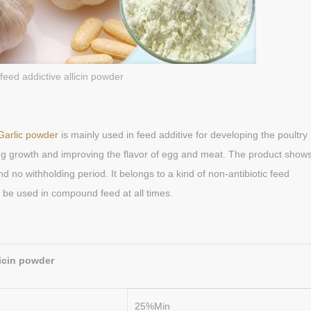
feed addictive allicin powder
Garlic powder
is mainly used in feed additive for developing the poultry
ng growth and improving the flavor of egg and meat. The product show
d no withholding period. It belongs to a kind of non-antibiotic feed
 to be used in compound feed at all times.
:
licin powder
25%Min