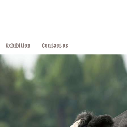
Exhibition
Contact us