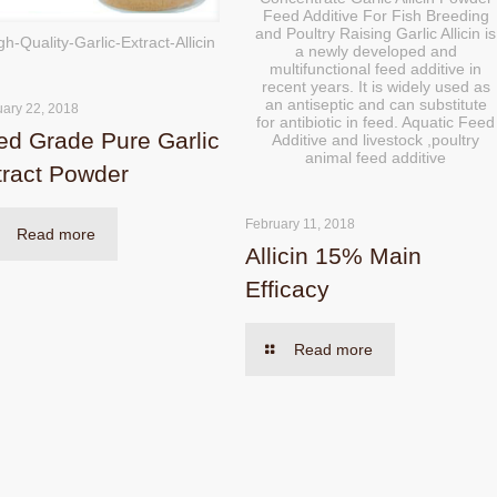
Feed Additive For Fish Breeding
and Poultry Raising Garlic Allicin is
gh-Quality-Garlic-Extract-Allicin
a newly developed and
multifunctional feed additive in
recent years. It is widely used as
an antiseptic and can substitute
uary 22, 2018
for antibiotic in feed. Aquatic Feed
ed Grade Pure Garlic
Additive and livestock ,poultry
animal feed additive
tract Powder
February 11, 2018
Read more
Allicin 15% Main
Efficacy
Read more