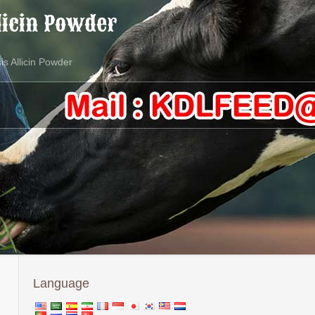
licin Powder
is Allicin Powder
Language