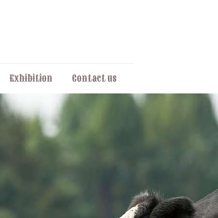
Exhibition
Contact us