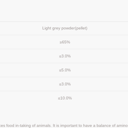
Light grey powder(pellet)
≥65%
≤3.0%
≤5.0%
≤3.0%
≤10.0%
nces food in-taking of animals. It is important to have a balance of amino