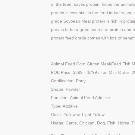
of the feed, saves protein, helps the anim
protein is essential in the feed industry and 
grade Soybean Meal protein is rich in protei
proves to be a great source of protein and 
protein feed grade comes with lots of benefi
Animal Feed Corn Gluten Meal/Feed Fish M
FOB Price:
$399 – $
799 / Ton Min. Order: 
Certification: Pony
Shape: Powder
Function: Animal Feed Additive
Type: Additive
Color: Yellow or Light Yellow
Usage: Cattle, Chicken, Dog, Fish, Horse, P