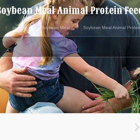
Soybean Meal Animal Protein Fee
product
Soybean Meal
Soybean Meal Animal Protei