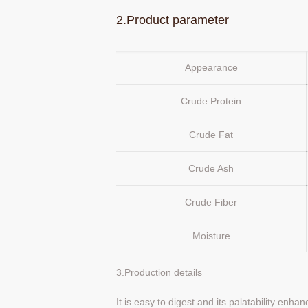
2.Product parameter
Appearance
Crude Protein
Crude Fat
Crude Ash
Crude Fiber
Moisture
3.Production details
It is easy to digest and its palatability enha