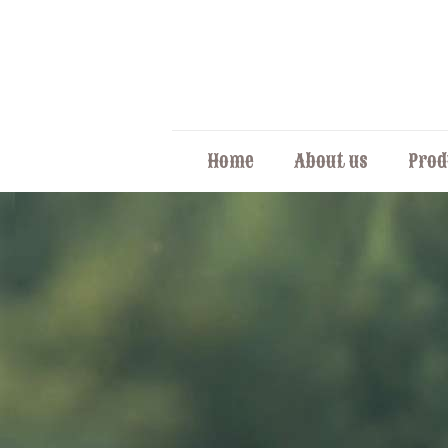
Home
About us
Prod