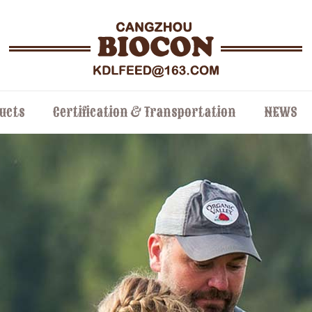
ucts
Certification & Transportation
NEWS