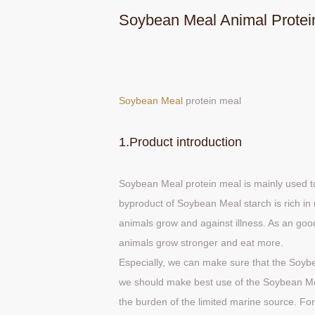
Soybean Meal Animal Protei
Soybean Meal
protein meal
1.Product introduction
Soybean Meal protein meal is mainly used t
byproduct of Soybean Meal starch is rich in 
animals grow and against illness. As an go
animals grow stronger and eat more.
Especially, we can make sure that the Soybe
we should make best use of the Soybean Me
the burden of the limited marine source. F