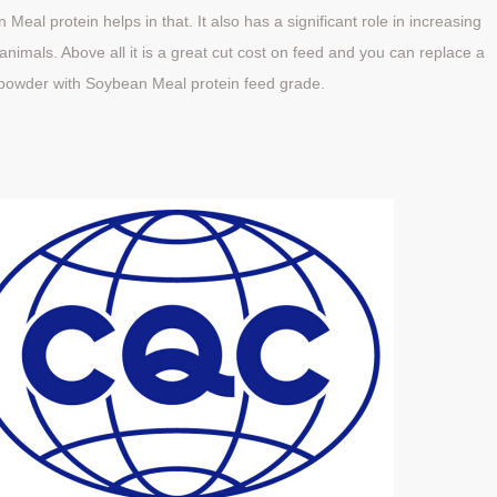
Meal protein helps in that. It also has a significant role in increasing
nimals. Above all it is a great cut cost on feed and you can replace a
powder with Soybean Meal protein feed grade.