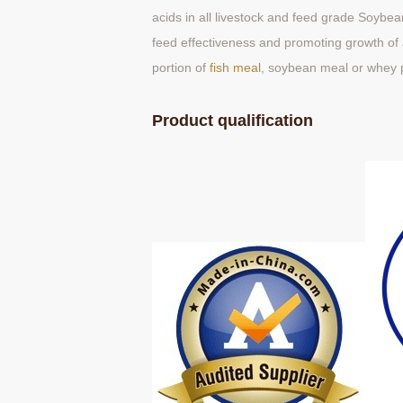
acids in all livestock and feed grade Soybean 
feed effectiveness and promoting growth of a
portion of
fish meal
, soybean meal or whey 
Product qualification