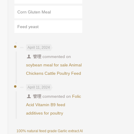
Corn Gluten Meal
Feed yeast
April 11, 2024
管理
commented on
soybean meal for sale Animal
Chickens Cattle Poultry Feed
April 11, 2024
管理
commented on
Folic
Acid Vitamin B9 feed
additives for poultry
100% natural feed grade Garlic extract Allicin powder 25%