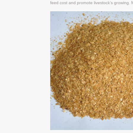
feed cost and promote livestock’s growing. M