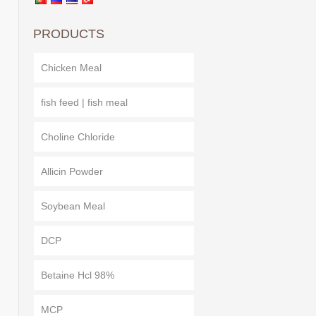
PRODUCTS
Chicken Meal
fish feed | fish meal
Choline Chloride
Allicin Powder
Soybean Meal
DCP
Betaine Hcl 98%
e
MCP