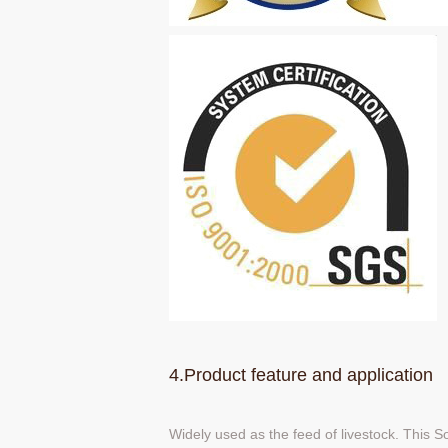
4.Product feature and application
Widely used as the feed of livestock. This 