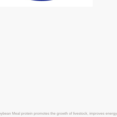
Soybean Meal protein promotes the growth of livestock, improves energ