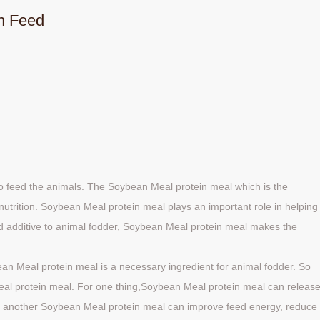
n Feed
o feed the animals. The Soybean Meal protein meal which is the
nutrition. Soybean Meal protein meal plays an important role in helping
od additive to animal fodder, Soybean Meal protein meal makes the
an Meal protein meal is a necessary ingredient for animal fodder. So
al protein meal. For one thing,Soybean Meal protein meal can releas
or another Soybean Meal protein meal can improve feed energy, reduce