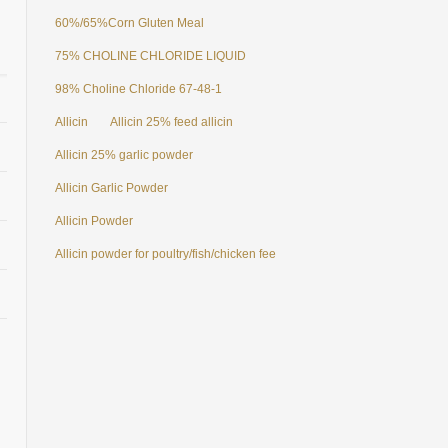
60%/65%Corn Gluten Meal
75% CHOLINE CHLORIDE LIQUID
98% Choline Chloride 67-48-1
Allicin
Allicin 25% feed allicin
Allicin 25% garlic powder
Allicin Garlic Powder
Allicin Powder
Allicin powder for poultry/fish/chicken feed additives