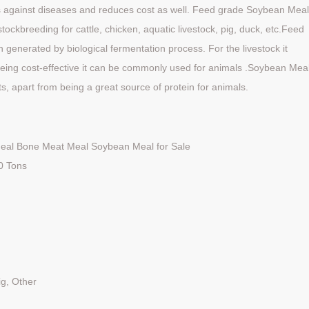
als against diseases and reduces cost as well. Feed grade Soybean Mea
stockbreeding for cattle, chicken, aquatic livestock, pig, duck, etc.Feed
n generated by biological fermentation process. For the livestock it
being cost-effective it can be commonly used for animals .Soybean Mea
ts, apart from being a great source of protein for animals.
eal Bone Meat Meal Soybean Meal for Sale
20 Tons
ig, Other