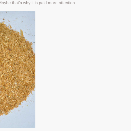
aybe that’s why it is paid more attention.