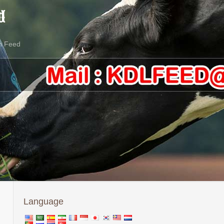
d
n Feed
Language