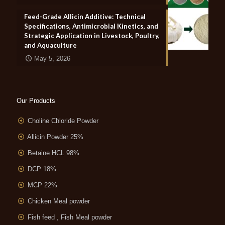
Feed-Grade Allicin Additive: Technical
Specifications, Antimicrobial Kinetics, and
Strategic Application in Livestock, Poultry,
and Aquaculture
May 5, 2026
Our Products
Choline Chloride Powder
Allicin Powder 25%
Betaine HCL 98%
DCP 18%
MCP 22%
Chicken Meal powder
Fish feed , Fish Meal powder