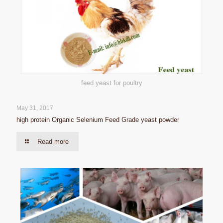
feed yeast for poultry
May 31, 2017
high protein Organic Selenium Feed Grade yeast powder
Read more