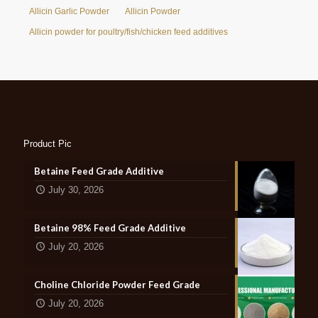
Allicin Garlic Powder
Allicin Powder
Allicin powder for poultry/fish/chicken feed additives
Product Pic
Betaine Feed Grade Additive
July 30, 2026
Betaine 98% Feed Grade Additive
July 20, 2026
Choline Chloride Powder Feed Grade
July 20, 2026