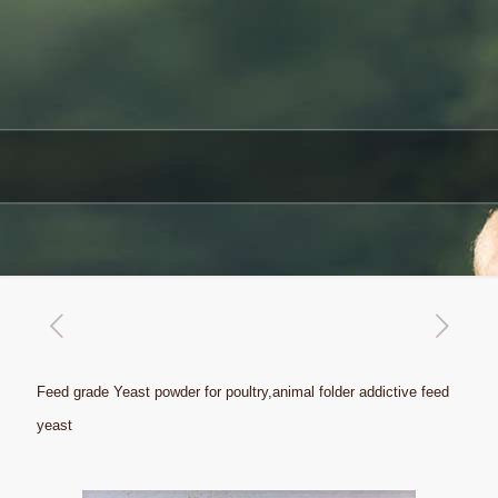
Feed grade Yeast powder for poultry,animal folder addictive feed
yeast