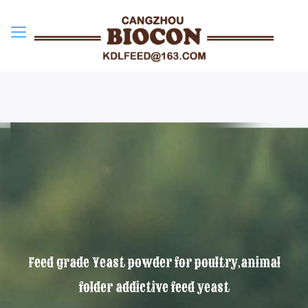
Feed grade Yeast powder for poultry,animal
folder addictive feed yeast