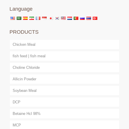
Language
PRODUCTS
Chicken Meal
fish feed | fish meal
Choline Chloride
Allicin Powder
Soybean Meal
DCP
Betaine Hcl 98%
MCP