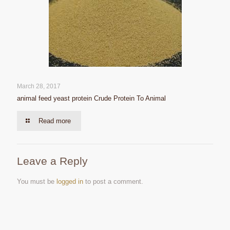
March 28, 2017
animal feed yeast protein Crude Protein To Animal
Read more
Leave a Reply
You must be
logged in
to post a comment.