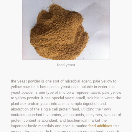
feed yeast
the yeast powder is one sort of microbial agent, pale yellow to
yellow powder. it has special yeast odor, soluble in water. the
yeast powder is one type of microbial representative, pale yellow
to yellow powder. it has special yeast smell, soluble in water. the
plant sex protein yeast into animal simple digestion and
absorption of the single cell protein feed, utilizing their own
contains abundant b vitamins, amino acids, enzymes, various of
protein content is abundant, and biochemical market the
important basic materials and special marine
feed additives
.this
product for animals, fish, shrimp premium protein feed, peptic to