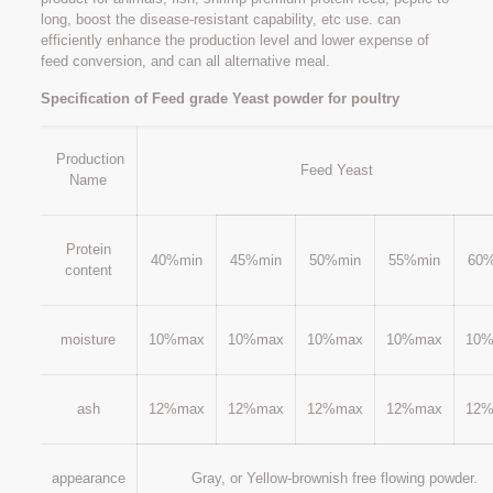
long, boost the disease-resistant capability, etc use. can
efficiently enhance the production level and lower expense of
feed conversion, and can all alternative meal.
Specification of Feed grade Yeast powder for poultry
Production
Feed Yeast
Name
Protein
40%min
45%min
50%min
55%min
60
content
moisture
10%max
10%max
10%max
10%max
10
ash
12%max
12%max
12%max
12%max
12
appearance
Gray, or Yellow-brownish free flowing powder.