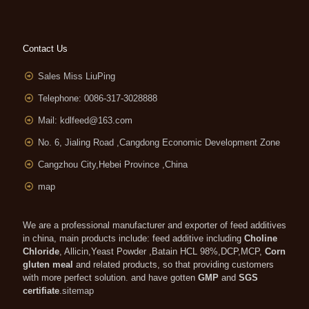
Contact Us
Sales Miss LiuPing
Telephone: 0086-317-3028888
Mail:
kdlfeed@163.com
No. 6, Jialing Road ,Cangdong Economic Development Zone
Cangzhou City,Hebei Province ,China
map
We are a professional manufacturer and exporter of feed additives
in china, main products include: feed additive including
Choline
Chloride
, Allicin,Yeast Powder ,Batain HCL 98%,DCP,MCP,
Corn
gluten meal
and related products, so that providing customers
with more perfect solution. and have gotten
GMP
and
SGS
certifiate
.
sitemap