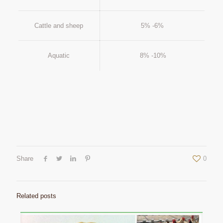
Cattle and sheep
5% -6%
Aquatic
8% -10%
Share
0
Related posts