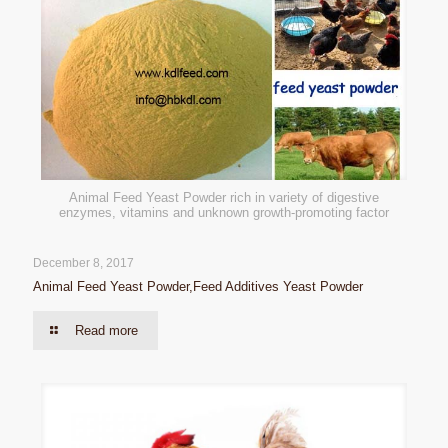
Animal Feed Yeast Powder rich in variety of digestive
enzymes, vitamins and unknown growth-promoting factor
December 8, 2017
Animal Feed Yeast Powder,Feed Additives Yeast Powder
Read more