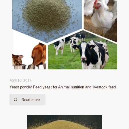
April 10, 2017
Yeast powder Feed yeast for Animal nutrition and livestock feed
Read more