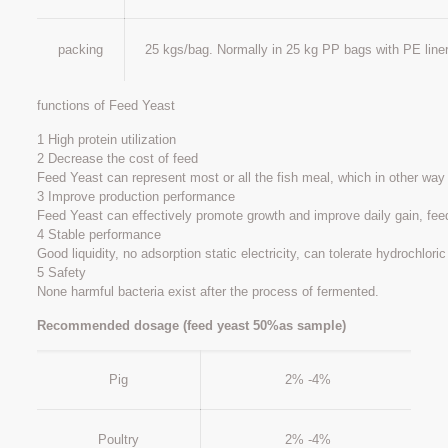
packing
25 kgs/bag. Normally in 25 kg PP bags with PE liner
functions of Feed Yeast
1 High protein utilization
2 Decrease the cost of feed
Feed Yeast can represent most or all the fish meal, which in other way
3 Improve production performance
Feed Yeast can effectively promote growth and improve daily gain, fee
4 Stable performance
Good liquidity, no adsorption static electricity, can tolerate hydrochloric
5 Safety
None harmful bacteria exist after the process of fermented.
Recommended dosage (feed yeast 50%as sample)
Pig
2% -4%
Poultry
2% -4%