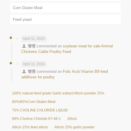
Corn Gluten Meal
Feed yeast
April 11, 2024
管理
commented on
soybean meal for sale Animal
Chickens Cattle Poultry Feed
April 11, 2024
管理
commented on
Folic Acid Vitamin B9 feed
additives for poultry
100% natural feed grade Garlic extract Allicin powder 25%
60%/65%Corn Gluten Meal
75% CHOLINE CHLORIDE LIQUID
98% Choline Chloride 67-48-1
Allicin
Allicin 25% feed allicin
Allicin 25% garlic powder