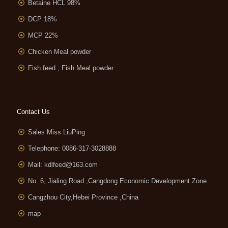
Betaine HCL 98%
DCP 18%
MCP 22%
Chicken Meal powder
Fish feed , Fish Meal powder
Contact Us
Sales Miss LiuPing
Telephone: 0086-317-3028888
Mail:
kdlfeed@163.com
No. 6, Jialing Road ,Cangdong Economic Development Zone
Cangzhou City,Hebei Province ,China
map