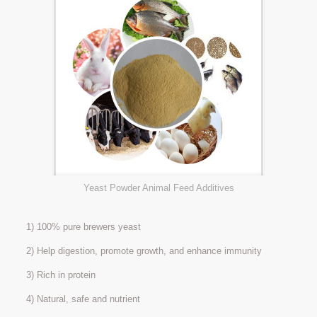
Yeast Powder Animal Feed Additives
1) 100% pure brewers yeast
2) Help digestion, promote growth, and enhance immunity
3) Rich in protein
4) Natural, safe and nutrient