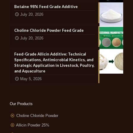
Betaine 98% Feed Grade Additive
July 20, 2026
Choline Chloride Powder Feed Grade
July 20, 2026
Feed-Grade Allicin Additive: Technical
Specifications, Antimicrobial Kinetics, and
Strategic Application in Livestock, Poultry,
and Aquaculture
May 5, 2026
Our Products
Choline Chloride Powder
Allicin Powder 25%