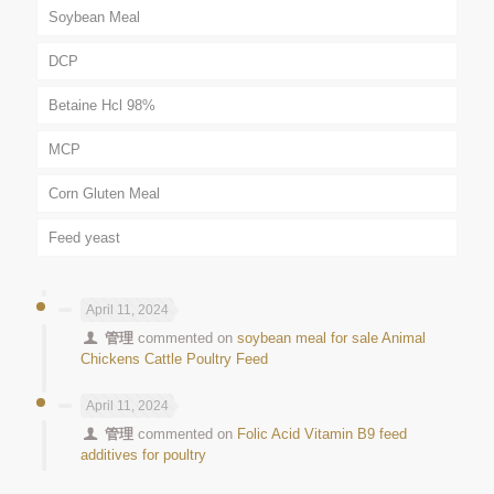
Soybean Meal
DCP
Betaine Hcl 98%
MCP
Corn Gluten Meal
Feed yeast
April 11, 2024
管理
commented on
soybean meal for sale Animal
Chickens Cattle Poultry Feed
April 11, 2024
管理
commented on
Folic Acid Vitamin B9 feed
additives for poultry