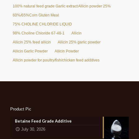
100% natural feed grade Garlic extract Allicin powder 25%
60%/65%Corn Gluten Meal
75% CHOLINE CHLORIDE LIQUID
98% Choline Chloride 67-48-1
Allicin
Allicin 25% feed allicin
Allicin 25% garlic powder
Allicin Garlic Powder
Allicin Powder
Allicin powder for poultry/fish/chicken feed additives
Product Pic
Betaine Feed Grade Additive
July 30, 2026