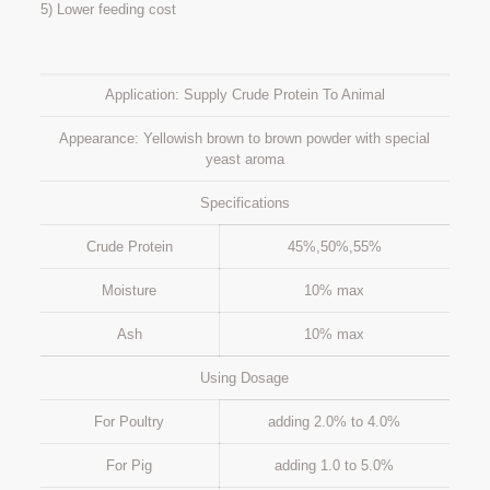
5) Lower feeding cost
Application: Supply Crude Protein To Animal
Appearance: Yellowish brown to brown powder with special
yeast aroma
Specifications
Crude Protein
45%,50%,55%
Moisture
10% max
Ash
10% max
Using Dosage
For Poultry
adding 2.0% to 4.0%
For Pig
adding 1.0 to 5.0%