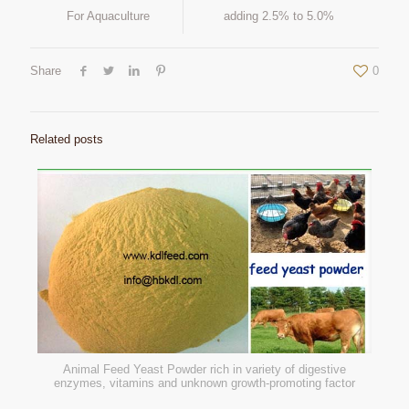
For Aquaculture
adding 2.5% to 5.0%
Share
0
Related posts
Animal Feed Yeast Powder rich in variety of digestive
enzymes, vitamins and unknown growth-promoting factor