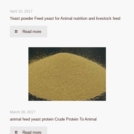
April 10, 2017
Yeast powder Feed yeast for Animal nutrition and livestock feed
Read more
March 28, 2017
animal feed yeast protein Crude Protein To Animal
Read more