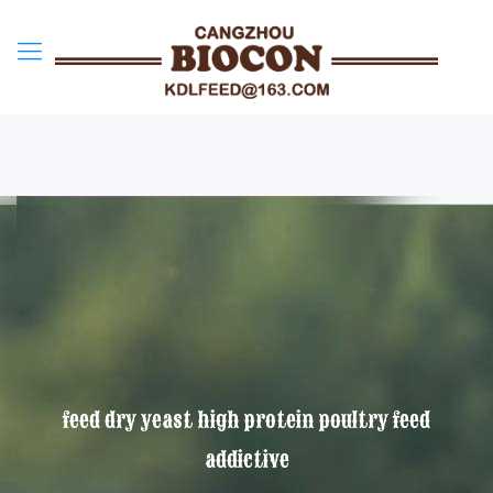
feed dry yeast high protein poultry feed
addictive