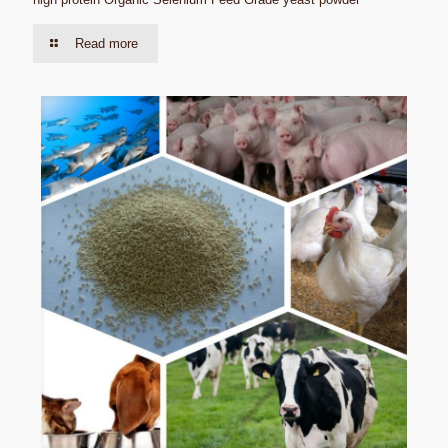
Read more