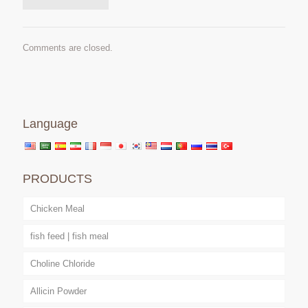
Comments are closed.
Language
PRODUCTS
Chicken Meal
fish feed | fish meal
Choline Chloride
Allicin Powder