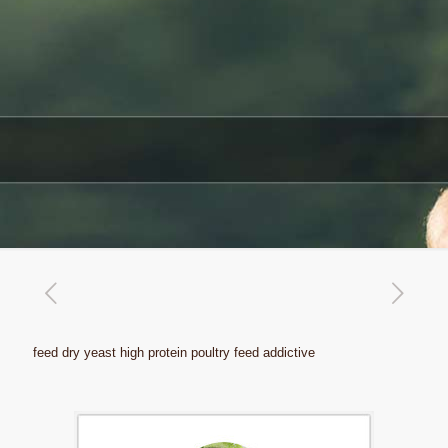
feed dry yeast high protein poultry feed addictive