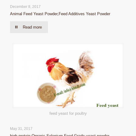
December 8, 2017
Animal Feed Yeast Powder,Feed Additives Yeast Powder
Read more
feed yeast for poultry
May 31, 2017
high protein Organic Selenium Feed Grade yeast powder