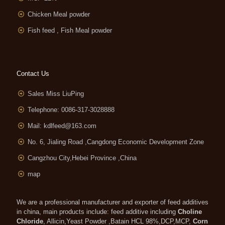
Chicken Meal powder
Fish feed , Fish Meal powder
Contact Us
Sales Miss LiuPing
Telephone: 0086-317-3028888
Mail:
kdlfeed@163.com
No. 6, Jialing Road ,Cangdong Economic Development Zone
Cangzhou City,Hebei Province ,China
map
We are a professional manufacturer and exporter of feed additives
in china, main products include: feed additive including
Choline
Chloride
, Allicin,Yeast Powder ,Batain HCL 98%,DCP,MCP,
Corn