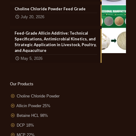
Choline Chloride Powder Feed Grade
July 20, 2026
Feed-Grade Allicin Additive: Technical
Specifications, Antimicrobial Kinetics, and
Strategic Application in Livestock, Poultry,
and Aquaculture
May 5, 2026
Our Products
Choline Chloride Powder
Allicin Powder 25%
Betaine HCL 98%
DCP 18%
MCP 22%