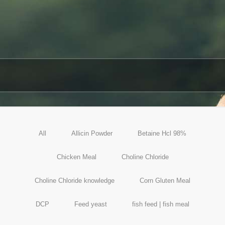
All
Allicin Powder
Betaine Hcl 98%
Chicken Meal
Choline Chloride
Choline Chloride knowledge
Corn Gluten Meal
DCP
Feed yeast
fish feed | fish meal