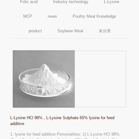
Folic acid
Industry technology
L-Lysine
MCP
news
Poultry Meal Knowledge
product
Soybean Meal
未分类
L-Lysine HCl 98% , L-Lysine Sulphate 65% lysine for feed
additive
1. lysine for feed additive Personalities: 1) L-Lysine HCl 98%