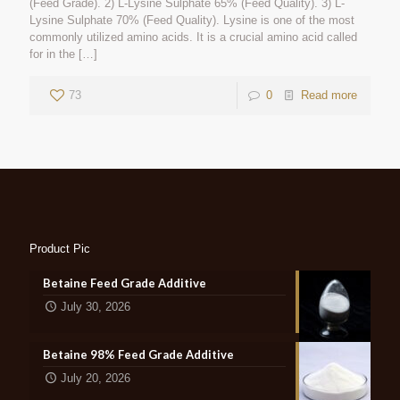
(Feed Grade). 2) L-Lysine Sulphate 65% (Feed Quality). 3) L-
Lysine Sulphate 70% (Feed Quality). Lysine is one of the most
commonly utilized amino acids. It is a crucial amino acid called
for in the
[…]
73
0
Read more
Product Pic
Betaine Feed Grade Additive
July 30, 2026
Betaine 98% Feed Grade Additive
July 20, 2026