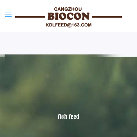
fish feed