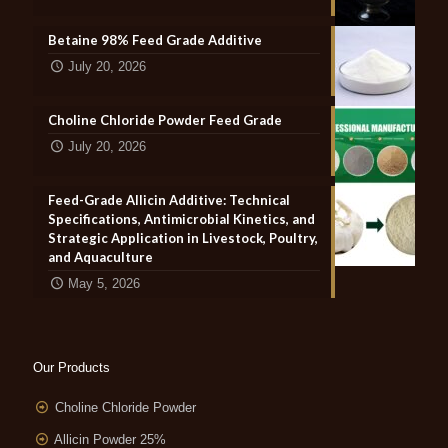
Betaine 98% Feed Grade Additive
July 20, 2026
Choline Chloride Powder Feed Grade
July 20, 2026
Feed-Grade Allicin Additive: Technical
Specifications, Antimicrobial Kinetics, and
Strategic Application in Livestock, Poultry,
and Aquaculture
May 5, 2026
Our Products
Choline Chloride Powder
Allicin Powder 25%