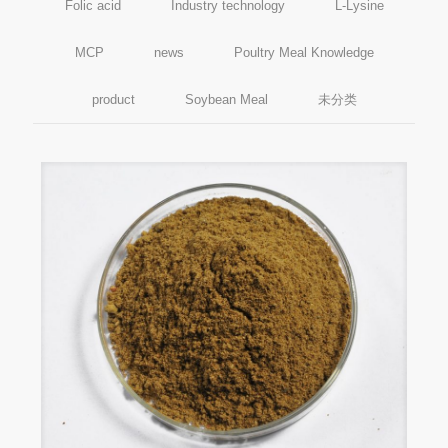
Folic acid
Industry technology
L-Lysine
MCP
news
Poultry Meal Knowledge
product
Soybean Meal
未分类