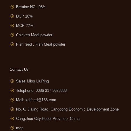
Betaine HCL 98%
DCP 18%
MCP 22%
Chicken Meal powder
Fish feed , Fish Meal powder
Contact Us
Sales Miss LiuPing
Telephone: 0086-317-3028888
Mail:
kdlfeed@163.com
No. 6, Jialing Road ,Cangdong Economic Development Zone
Cangzhou City,Hebei Province ,China
map