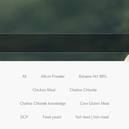
All
Allicin Powder
Betaine Hcl 98%
Chicken Meal
Choline Chloride
Choline Chloride knowledge
Corn Gluten Meal
DCP
Feed yeast
fish feed | fish meal