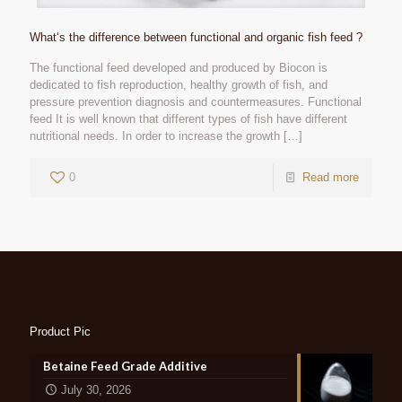
What‘s the difference between functional and organic fish feed ?
The functional feed developed and produced by Biocon is
dedicated to fish reproduction, healthy growth of fish, and
pressure prevention diagnosis and countermeasures. Functional
feed It is well known that different types of fish have different
nutritional needs. In order to increase the growth
[…]
0
Read more
Product Pic
Betaine Feed Grade Additive
July 30, 2026