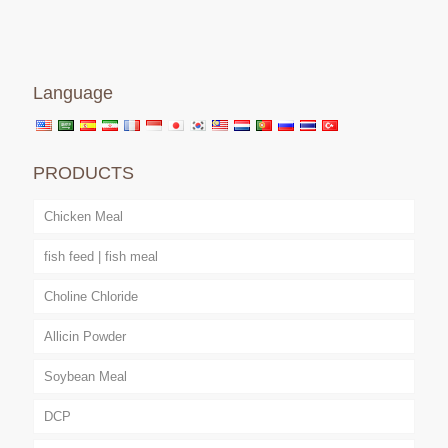
Language
PRODUCTS
Chicken Meal
fish feed | fish meal
Choline Chloride
Allicin Powder
Soybean Meal
DCP