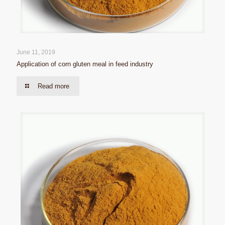
June 11, 2019
Application of corn gluten meal in feed industry
Read more