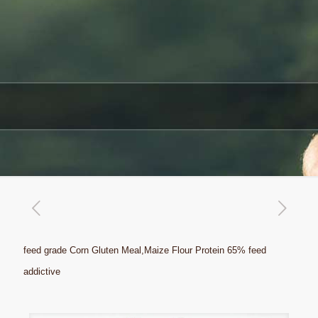
feed grade Corn Gluten Meal,Maize Flour Protein 65% feed
addictive