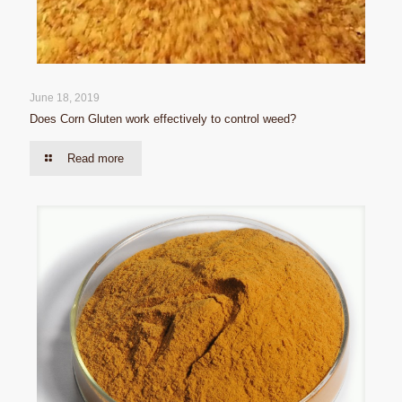
June 18, 2019
Does Corn Gluten work effectively to control weed?
Read more