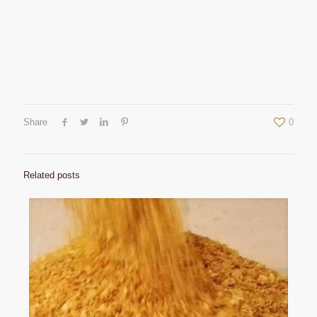
Share
0
Related posts