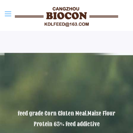
feed grade Corn Gluten Meal,Maize Flour
Protein 65% feed addictive