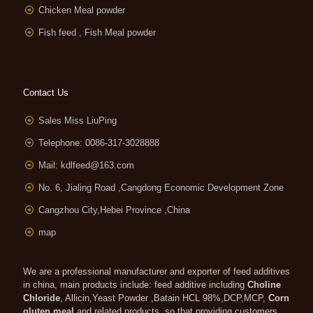
Chicken Meal powder
Fish feed , Fish Meal powder
Contact Us
Sales Miss LiuPing
Telephone: 0086-317-3028888
Mail:
kdlfeed@163.com
No. 6, Jialing Road ,Cangdong Economic Development Zone
Cangzhou City,Hebei Province ,China
map
We are a professional manufacturer and exporter of feed additives
in china, main products include: feed additive including
Choline
Chloride
, Allicin,Yeast Powder ,Batain HCL 98%,DCP,MCP,
Corn
gluten meal
and related products, so that providing customers