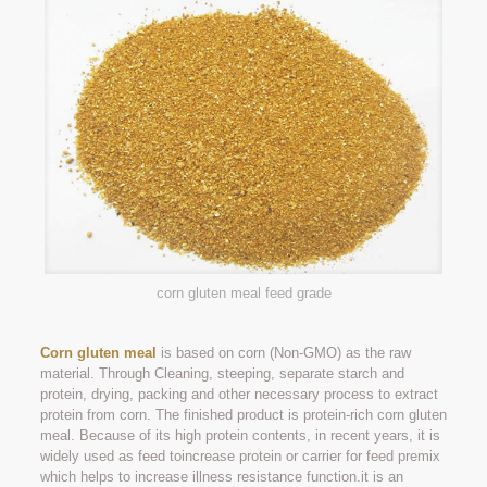
corn gluten meal feed grade
Corn gluten meal
is based on corn (Non-GMO) as the raw
material. Through Cleaning, steeping, separate starch and
protein, drying, packing and other necessary process to extract
protein from corn. The finished product is protein-rich corn gluten
meal. Because of its high protein contents, in recent years, it is
widely used as feed toincrease protein or carrier for feed premix
which helps to increase illness resistance function.it is an