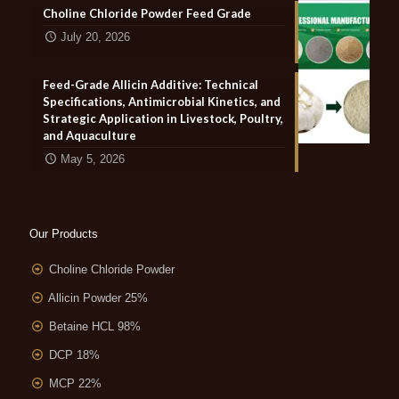
Choline Chloride Powder Feed Grade
July 20, 2026
Feed-Grade Allicin Additive: Technical
Specifications, Antimicrobial Kinetics, and
Strategic Application in Livestock, Poultry,
and Aquaculture
May 5, 2026
Our Products
Choline Chloride Powder
Allicin Powder 25%
Betaine HCL 98%
DCP 18%
MCP 22%