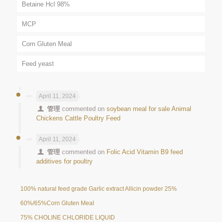
Betaine Hcl 98%
MCP
Corn Gluten Meal
Feed yeast
April 11, 2024
管理
commented on
soybean meal for sale Animal
Chickens Cattle Poultry Feed
April 11, 2024
管理
commented on
Folic Acid Vitamin B9 feed
additives for poultry
100% natural feed grade Garlic extract Allicin powder 25%
60%/65%Corn Gluten Meal
75% CHOLINE CHLORIDE LIQUID