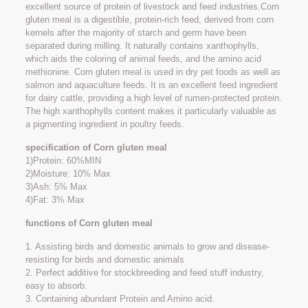
excellent source of protein of livestock and feed industries.Corn
gluten meal is a digestible, protein-rich feed, derived from corn
kernels after the majority of starch and germ have been
separated during milling. It naturally contains xanthophylls,
which aids the coloring of animal feeds, and the amino acid
methionine. Corn gluten meal is used in dry pet foods as well as
salmon and aquaculture feeds. It is an excellent feed ingredient
for dairy cattle, providing a high level of rumen-protected protein.
The high xanthophylls content makes it particularly valuable as
a pigmenting ingredient in poultry feeds.
specification of Corn gluten meal
1)Protein: 60%MIN
2)Moisture: 10% Max
3)Ash: 5% Max
4)Fat: 3% Max
functions of Corn gluten meal
1. Assisting birds and domestic animals to grow and disease-
resisting for birds and domestic animals
2. Perfect additive for stockbreeding and feed stuff industry,
easy to absorb.
3. Containing abundant Protein and Amino acid.