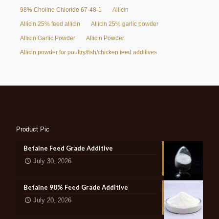
98% Choline Chloride 67-48-1
Allicin
Allicin 25% feed allicin
Allicin 25% garlic powder
Allicin Garlic Powder
Allicin Powder
Allicin powder for poultry/fish/chicken feed additives
Product Pic
Betaine Feed Grade Additive
July 30, 2026
Betaine 98% Feed Grade Additive
July 20, 2026