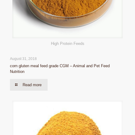
High Protein Feeds
August 31, 2018
corn gluten meal feed grade CGM – Animal and Pet Feed
Nutrition
Read more