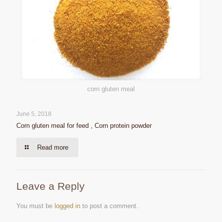
corn gluten meal
June 5, 2018
Corn gluten meal for feed , Corn protein powder
Read more
Leave a Reply
You must be
logged in
to post a comment.