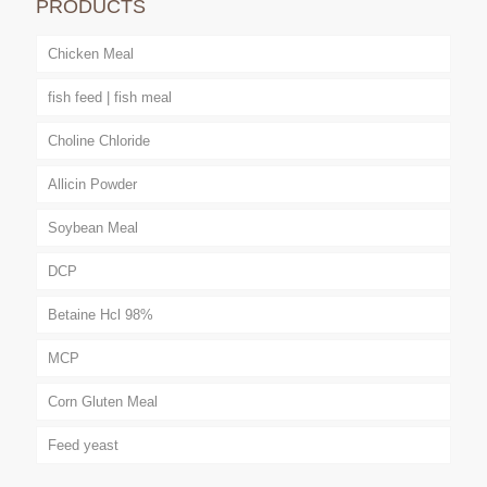
PRODUCTS
Chicken Meal
fish feed | fish meal
Choline Chloride
Allicin Powder
Soybean Meal
DCP
Betaine Hcl 98%
MCP
Corn Gluten Meal
Feed yeast