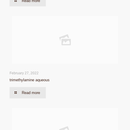
Read more
February 27, 2022
trimethylamine aqueous
Read more