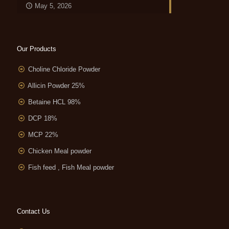
May 5, 2026
Our Products
Choline Chloride Powder
Allicin Powder 25%
Betaine HCL 98%
DCP 18%
MCP 22%
Chicken Meal powder
Fish feed , Fish Meal powder
Contact Us