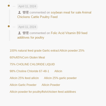
April 11, 2024
管理
commented on
soybean meal for sale Animal
Chickens Cattle Poultry Feed
April 11, 2024
管理
commented on
Folic Acid Vitamin B9 feed
additives for poultry
100% natural feed grade Garlic extract Allicin powder 25%
60%/65%Corn Gluten Meal
75% CHOLINE CHLORIDE LIQUID
98% Choline Chloride 67-48-1
Allicin
Allicin 25% feed allicin
Allicin 25% garlic powder
Allicin Garlic Powder
Allicin Powder
Allicin powder for poultry/fish/chicken feed additives