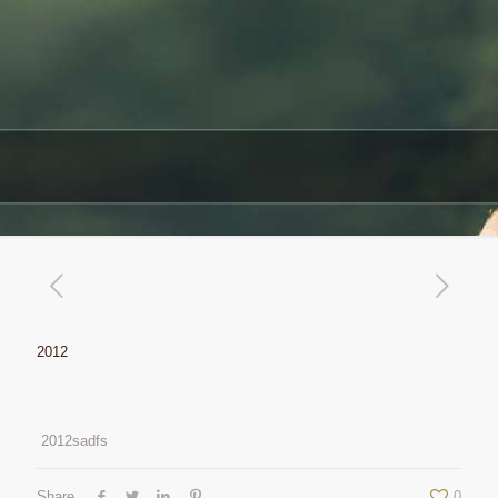
2012
2012sadfs
Share
0