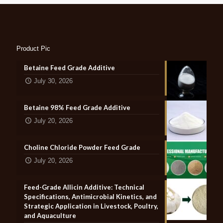
Product Pic
Betaine Feed Grade Additive
July 30, 2026
Betaine 98% Feed Grade Additive
July 20, 2026
Choline Chloride Powder Feed Grade
July 20, 2026
Feed-Grade Allicin Additive: Technical
Specifications, Antimicrobial Kinetics, and
Strategic Application in Livestock, Poultry,
and Aquaculture