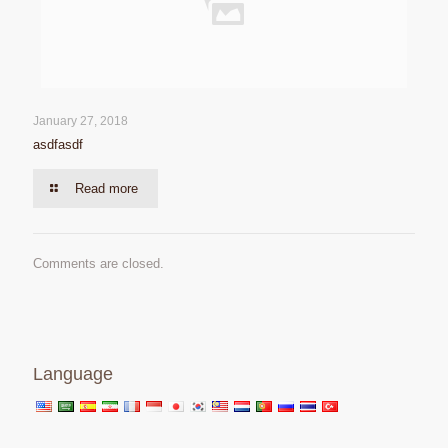
January 27, 2018
asdfasdf
Read more
Comments are closed.
Language