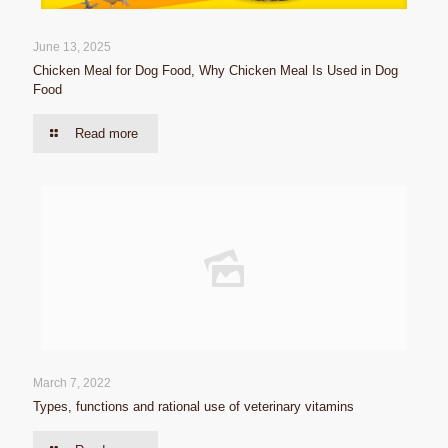
June 13, 2025
Chicken Meal for Dog Food, Why Chicken Meal Is Used in Dog
Food
Read more
March 7, 2022
Types, functions and rational use of veterinary vitamins