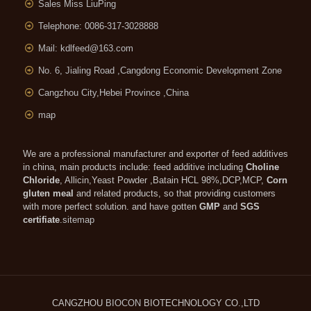
Sales Miss LiuPing
Telephone: 0086-317-3028888
Mail:
kdlfeed@163.com
No. 6, Jialing Road ,Cangdong Economic Development Zone
Cangzhou City,Hebei Province ,China
map
We are a professional manufacturer and exporter of feed additives
in china, main products include: feed additive including
Choline
Chloride
, Allicin,Yeast Powder ,Batain HCL 98%,DCP,MCP,
Corn
gluten meal
and related products, so that providing customers
with more perfect solution. and have gotten
GMP
and
SGS
certifiate
.
sitemap
CANGZHOU
BIOCON
BIOTECHNOLOGY CO.,LTD