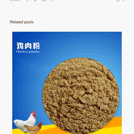
Related posts