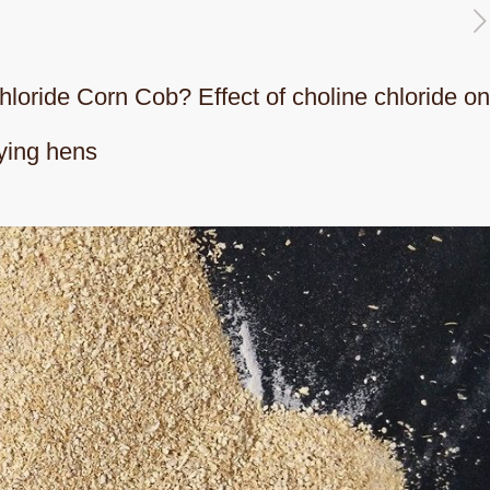
chloride Corn Cob? Effect of choline chloride o
ying hens