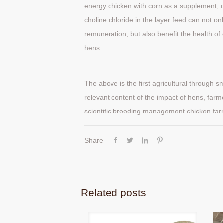
energy chicken with corn as a supplement, c
choline chloride in the layer feed can not o
remuneration, but also benefit the health o
hens.
The above is the first agricultural through s
relevant content of the impact of hens, farme
scientific breeding management chicken far
Share
Related posts