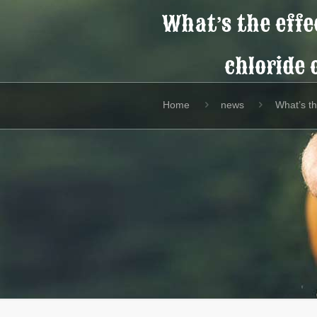
What’s the effec
chloride 
Home
news
What’s th