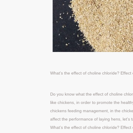
What’s the effect of choline chloride?
Effect
Do you know what the effect of choline chlor
like chickens, in order to promote the healt
chickens feeding management, in the chicken 
affect the performance of laying hens, let’s t
What’s the effect of choline chloride?
Effect