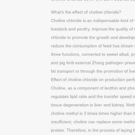
What’s the effect of choline chloride?
Choline chloride is an indispensable kind o
livestock and poultry, improve the quality o
chloride to promote the growth and developm
reduce the consumption of feed has shown th
three functions, converted to sweet alkali, p
and pig limb external Zhang pathogen preven
fat transport or through the promotion of liv
Effect
of
choline
chloride
on
production
per
Choline, as a component of lecithin and phosp
regulates lipid ratio and the transfer speed 
tissue degeneration in liver and kidney. Me
choline methyl is 3 times times higher than 
insufficient, choline can replace some methio
protein. Therefore, in the process of laying h