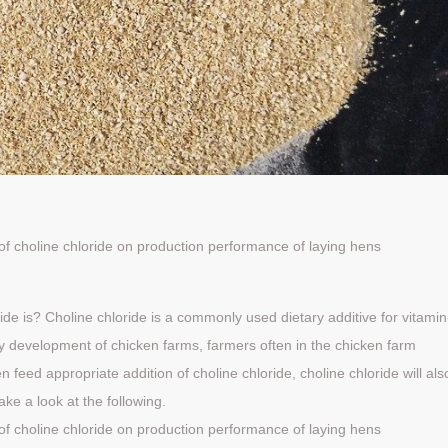
of
choline
chloride
on
production
performance
of
laying hens
ide is? Choline chloride is a commonly used dietary additive for vitamin
hy development of chicken farms, farmers often in the chicken farm
feed appropriate addition of choline chloride, choline chloride will als
ake a look at the following.
of
choline
chloride
on
production
performance
of
laying hens