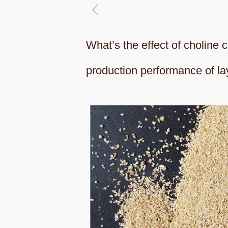
What’s the effect of choline 
production performance of la