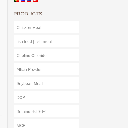
PRODUCTS
Chicken Meal
fish feed | fish meal
Choline Chloride
Allicin Powder
Soybean Meal
DCP
Betaine Hcl 98%
MCP