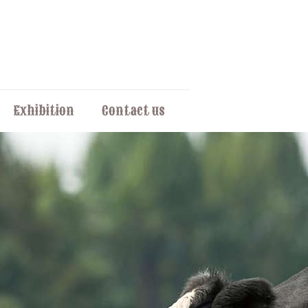
Exhibition
Contact us