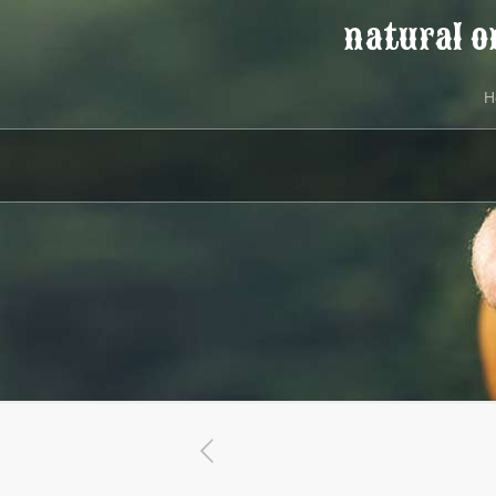
natural o
H