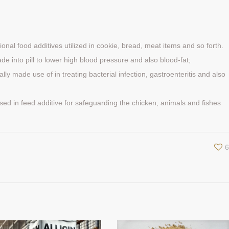
ctional food additives utilized in cookie, bread, meat items and so forth.
 made into pill to lower high blood pressure and also blood-fat;
rally made use of in treating bacterial infection, gastroenteritis and also
y used in feed additive for safeguarding the chicken, animals and fishes