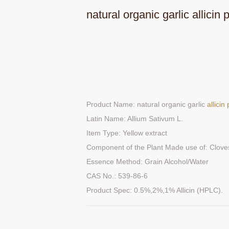
natural organic garlic allicin
Product Name: natural organic garlic
allici
Latin Name: Allium Sativum L.
Item Type: Yellow extract
Component of the Plant Made use of: Clove
Essence Method: Grain Alcohol/Water
CAS No.: 539-86-6
Product Spec: 0.5%,2%,1% Allicin (HPLC).