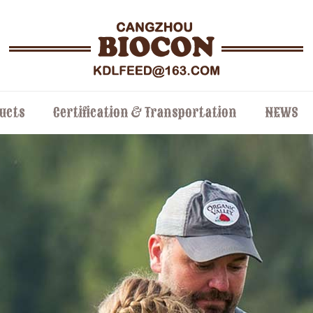
ucts
Certification & Transportation
NEWS