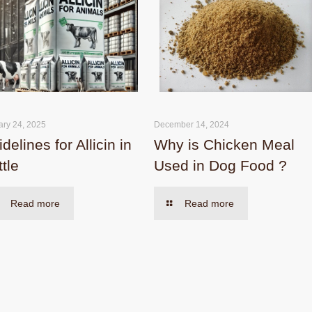
ary 24, 2025
December 14, 2024
delines for Allicin in
Why is Chicken Meal
tle
Used in Dog Food ?
Read more
Read more