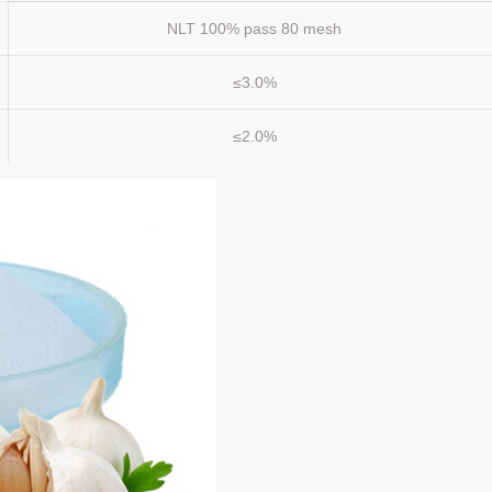
NLT 100% pass 80 mesh
≤3.0%
≤2.0%