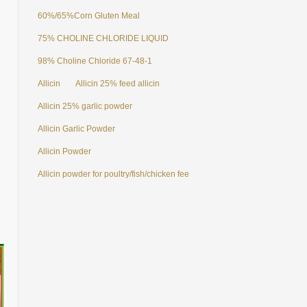
60%/65%Corn Gluten Meal
75% CHOLINE CHLORIDE LIQUID
98% Choline Chloride 67-48-1
Allicin
Allicin 25% feed allicin
Allicin 25% garlic powder
Allicin Garlic Powder
Allicin Powder
Allicin powder for poultry/fish/chicken feed additives