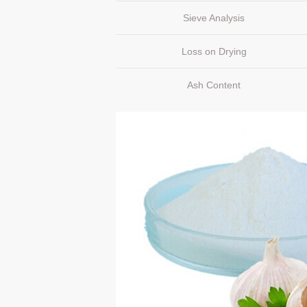
Sieve Analysis
Loss on Drying
Ash Content