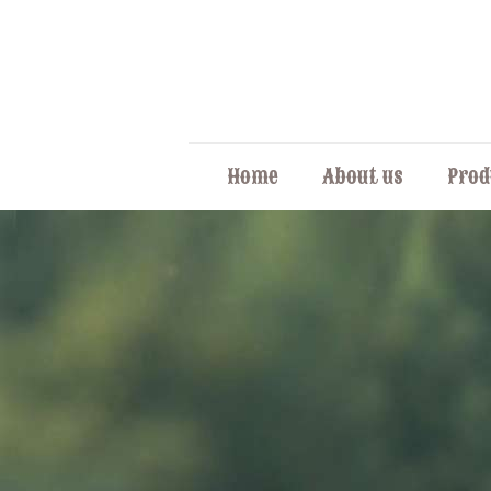
Home
About us
Prod