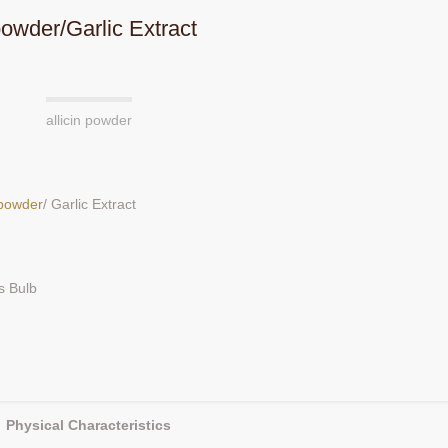
 powder/Garlic Extract
allicin powder
n powder
/ Garlic Extract
s Bulb
Physical Characteristics