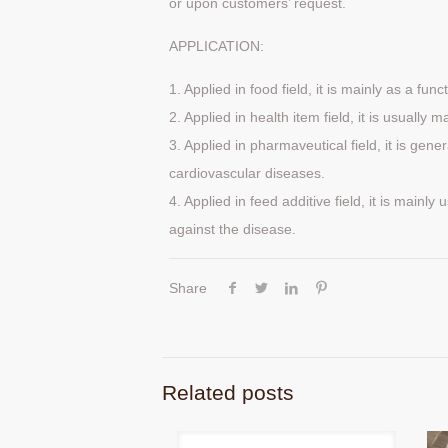
or upon customers’ request.
APPLICATION:
1. Applied in food field, it is mainly as a fun
2. Applied in health item field, it is usually
3. Applied in pharmaveutical field, it is gene
cardiovascular diseases.
4. Applied in feed additive field, it is mainl
against the disease.
Share
Related posts