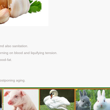
nd also sanitation.
rning on blood and liquifying tension.
ood-fat.
ostponing aging.