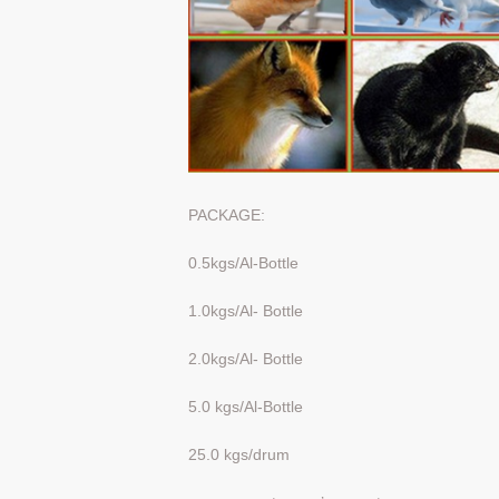
PACKAGE:
0.5kgs/Al-Bottle
1.0kgs/Al- Bottle
2.0kgs/Al- Bottle
5.0 kgs/Al-Bottle
25.0 kgs/drum