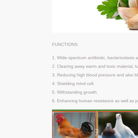
FUNCTIONS:
1. Wide-spectrum antibiotic, bacteriostasis a
2. Clearing away warm and toxic material, tu
3. Reducing high blood pressure and also bl
4. Shielding mind cell.
5. Withstanding growth.
6. Enhancing human resistance as well as p