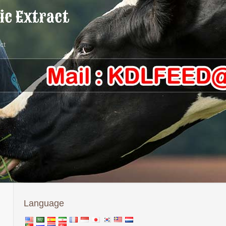
ic Extract
ct
Language