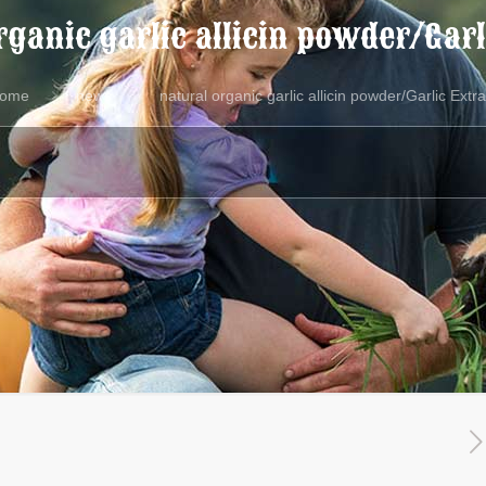
rganic garlic allicin powder/Garl
ome
news
natural organic garlic allicin powder/Garlic Extra