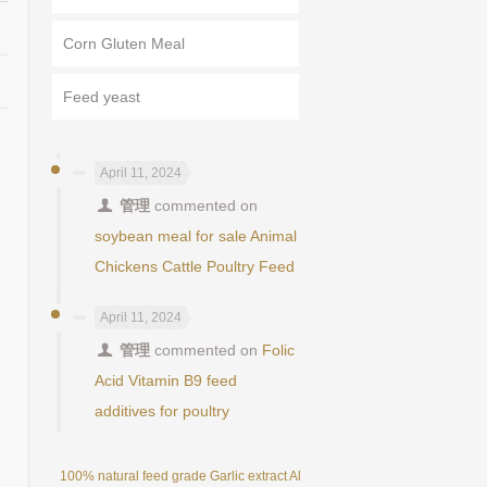
Corn Gluten Meal
Feed yeast
April 11, 2024
管理
commented on
soybean meal for sale Animal
Chickens Cattle Poultry Feed
April 11, 2024
管理
commented on
Folic
Acid Vitamin B9 feed
additives for poultry
100% natural feed grade Garlic extract Allicin powder 25%