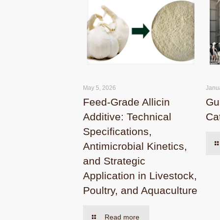
May 5, 2026
Janu
Feed-Grade Allicin
Gui
Additive: Technical
Cat
Specifications,
Antimicrobial Kinetics,
and Strategic
Application in Livestock,
Poultry, and Aquaculture
Read more